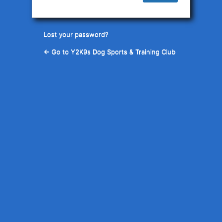
Lost your password?
← Go to Y2K9s Dog Sports & Training Club