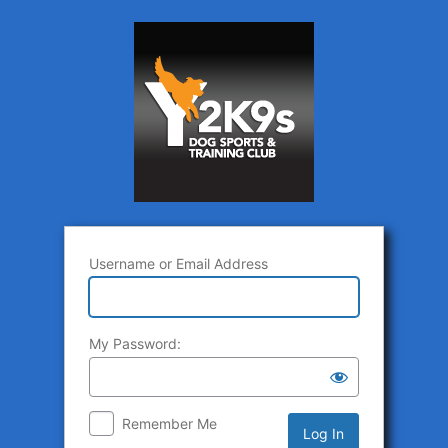
Log
In
Username or Email Address
My Password:
Remember Me