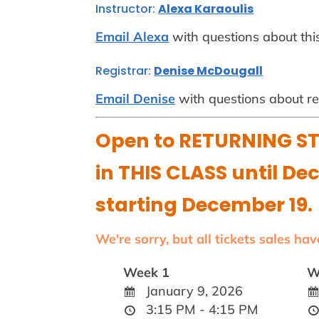
Instructor:
Alexa Karaoulis
Email Alexa
with questions about this
Registrar:
Denise McDougall
Email Denise
with questions about reg
Open to RETURNING ST
in THIS CLASS until De
starting December 19.
We're sorry, but all tickets sales ha
Week 1
W
January 9, 2026
3:15 PM - 4:15 PM