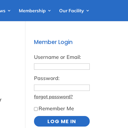
ews
Membership
Our Facility
Member Login
Username or Email:
Password:
forgot password?
r
Remember Me