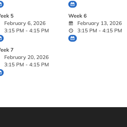
eek 5
Week 6
February 6, 2026
February 13, 2026
3:15 PM - 4:15 PM
3:15 PM - 4:15 PM
eek 7
February 20, 2026
3:15 PM - 4:15 PM