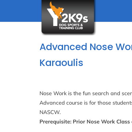
Advanced Nose Work
Karaoulis
Nose Work is the fun search and scenti
Advanced course is for those students
NASCW.
Prerequisite: Prior Nose Work Class 