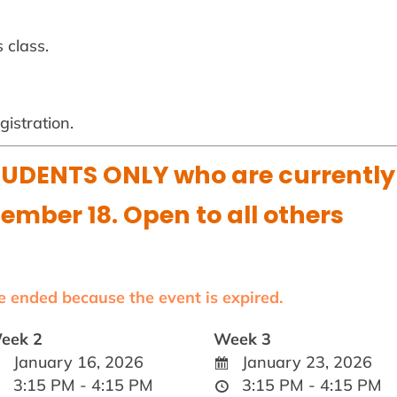
 class.
istration.
UDENTS ONLY who are currently
cember 18. Open to all others
ve ended because the event is expired.
eek 2
Week 3
January 16, 2026
January 23, 2026
3:15 PM - 4:15 PM
3:15 PM - 4:15 PM