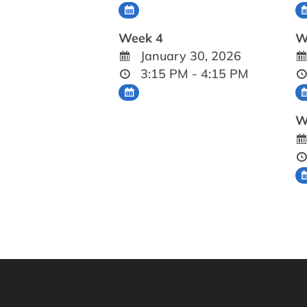
Week 4
W
January 30, 2026
3:15 PM - 4:15 PM
W