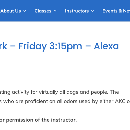
About Us
Classes
Instructors
Events & N
 – Friday 3:15pm – Alexa
ng activity for virtually all dogs and people. The
 who are proficient on all odors used by either AKC o
or permission of the instructor.