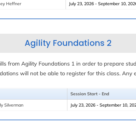
sey Heffner
July 23, 2026 - September 10, 202
Agility Foundations 2
ills from Agility Foundations 1 in order to prepare stude
ations will not be able to register for this class. An
Session Start - End
ly Silverman
July 23, 2026 - September 10, 20