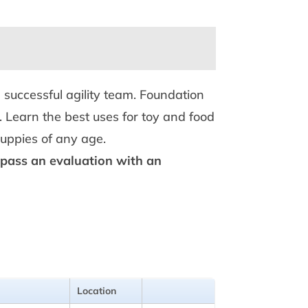
 successful agility team. Foundation
. Learn the best uses for toy and food
 puppies of any age.
r pass an evaluation with an
Location