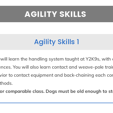
AGILITY SKILLS
Agility Skills 1
 will learn the handling system taught at Y2K9s, with
es. You will also learn contact and weave-pole trai
havior to contact equipment and back-chaining each co
ethods
.
 or comparable class. Dogs must be old enough to star