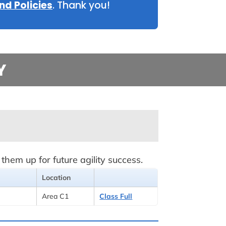
nd Policies
. Thank you!
Y
hem up for future agility success.
Location
Area C1
Class Full