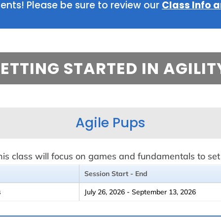
ts! Please be sure to review our
Class Info a
ETTING STARTED IN AGILIT
Agile Pups
s class will focus on games and fundamentals to set t
Session Start - End
s
July 26, 2026 - September 13, 2026