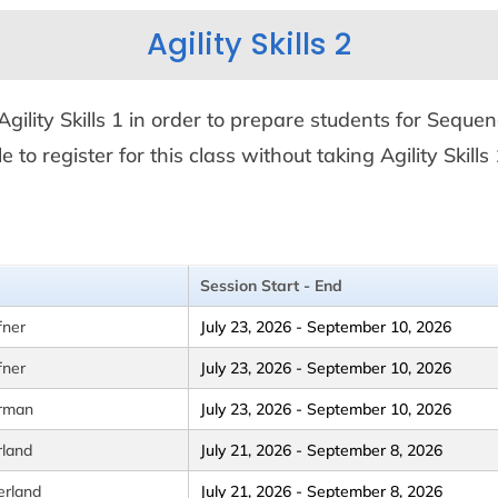
Agility Skills 2
m Agility Skills 1 in order to prepare students for Seque
ble to register for this class without taking Agility Sk
Session Start - End
fner
July 23, 2026 - September 10, 2026
fner
July 23, 2026 - September 10, 2026
erman
July 23, 2026 - September 10, 2026
rland
July 21, 2026 - September 8, 2026
erland
July 21, 2026 - September 8, 2026