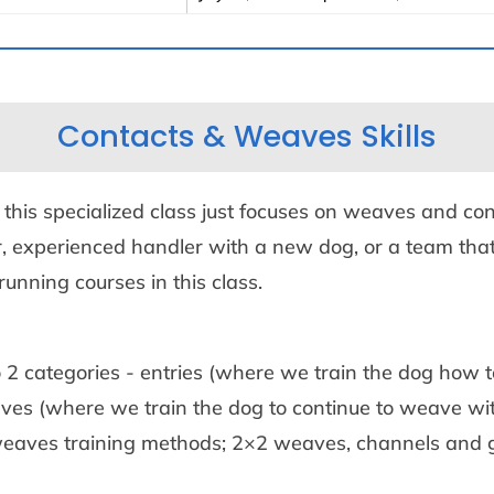
Contacts & Weaves Skills
o this specialized class just focuses on weaves and con
, experienced handler with a new dog, or a team that
running courses in this class.
 2 categories - entries (where we train the dog how to
es (where we train the dog to continue to weave with
 weaves training methods; 2×2 weaves, channels and g