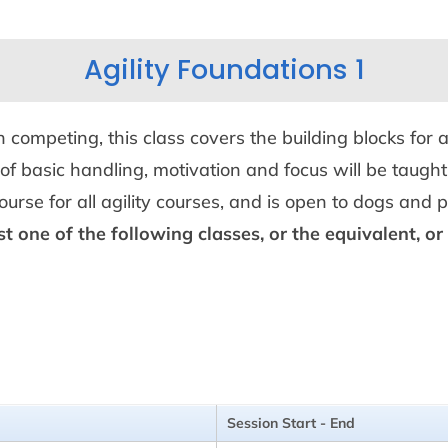
Agility Foundations 1
mpeting, this class covers the building blocks for a
of basic handling, motivation and focus will be taught
course for all agility courses, and is open to dogs and
st one of the following classes, or the equivalent, o
Session Start - End