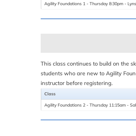
Agility Foundations 1 - Thursday 8:30pm - Lyn
This class continues to build on the sk
students who are new to Agility Found
instructor before registering.
Class
Agility Foundations 2 - Thursday 11:15am - Sal