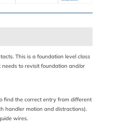
tacts. This is a foundation level class
 needs to revisit foundation and/or
 find the correct entry from different
 handler motion and distractions).
uide wires.