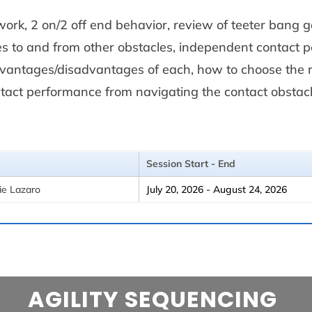
 work, 2 on/2 off end behavior, review of teeter bang 
es to and from other obstacles, independent contact
advantages/disadvantages of each, how to choose the 
ntact performance from navigating the contact obstacl
Session Start - End
ie Lazaro
July 20, 2026 - August 24, 2026
AGILITY SEQUENCING