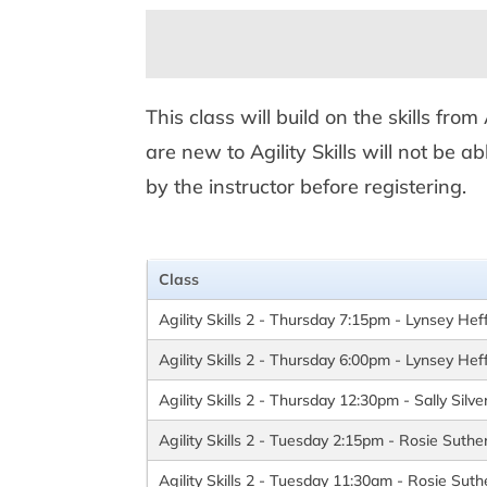
This class will build on the skills fro
are new to Agility Skills will not be a
by the instructor before registering.
Class
Agility Skills 2 - Thursday 7:15pm - Lynsey Hef
Agility Skills 2 - Thursday 6:00pm - Lynsey Hef
Agility Skills 2 - Thursday 12:30pm - Sally Silv
Agility Skills 2 - Tuesday 2:15pm - Rosie Suthe
Agility Skills 2 - Tuesday 11:30am - Rosie Suth