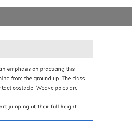
 an emphasis on practicing this
ning from the ground up. The class
ntact obstacle. Weave poles are
t jumping at their full height.