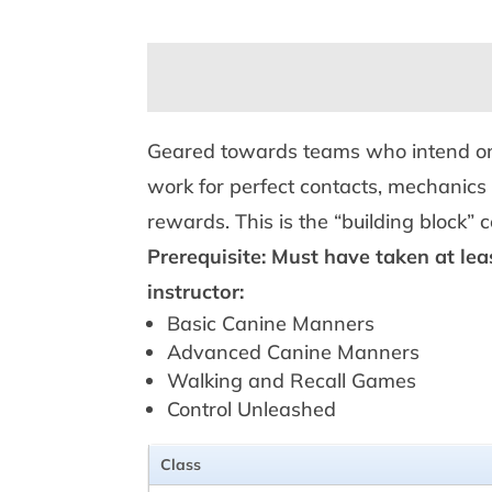
Geared towards teams who intend on co
work for perfect contacts, mechanics 
rewards. This is the “building block” 
Prerequisite: Must have taken at lea
instructor:
Basic Canine Manners
Advanced Canine Manners
Walking and Recall Games
Control Unleashed
Class