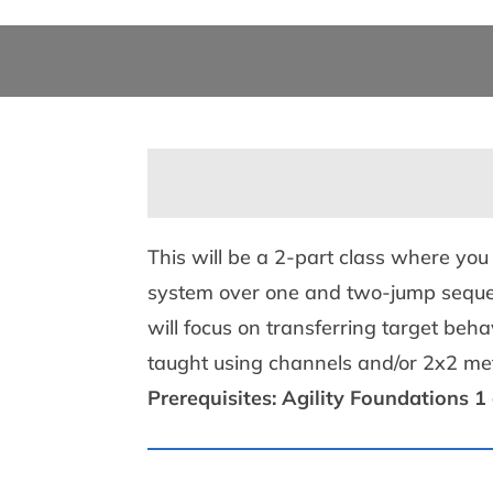
This will be a 2-part class where you
system over one and two-jump sequenc
will focus on transferring target be
taught using channels and/or 2x2 m
Prerequisites: Agility Foundations 1