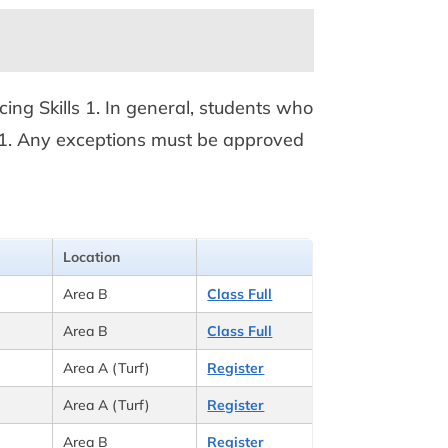
ncing Skills 1. In general, students who
ills 1. Any exceptions must be approved
Location
Area B
Class Full
Area B
Class Full
Area A (Turf)
Register
Area A (Turf)
Register
Area B
Register