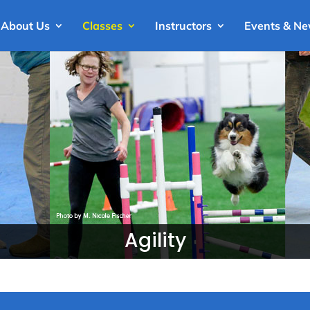
About Us
Classes
Instructors
Events & N
Agility