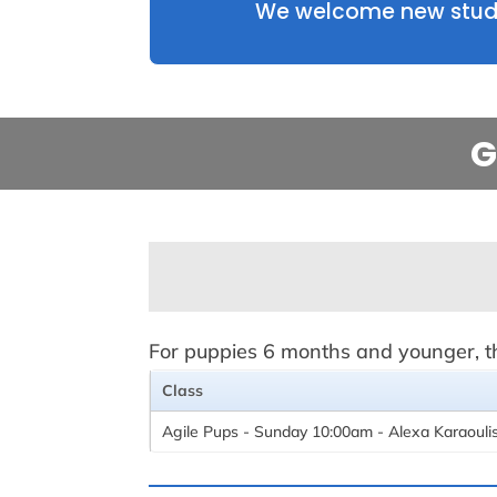
We welcome new studen
G
For puppies 6 months and younger, thi
Class
Agile Pups - Sunday 10:00am - Alexa Karaouli