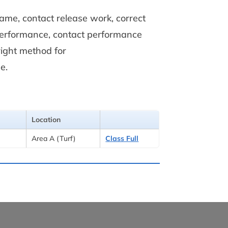
game, contact release work, correct
 performance, contact performance
right method for
e.
Location
Area A (Turf)
Class Full