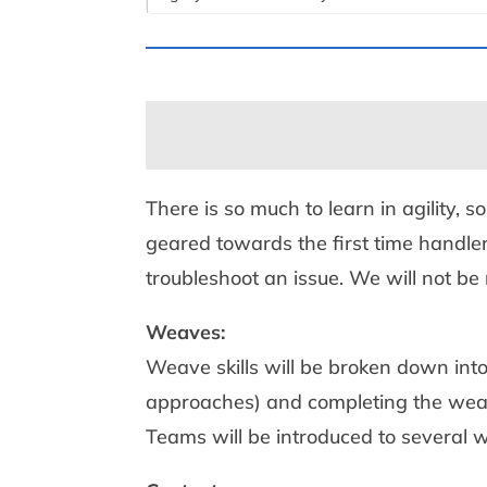
There is so much to learn in agility, s
geared towards the first time handler
troubleshoot an issue. We will not be 
Weaves:
Weave skills will be broken down into
approaches) and completing the weav
Teams will be introduced to several