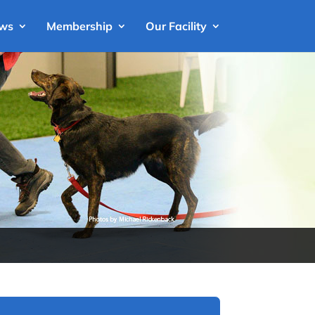
ews
Membership
Our Facility