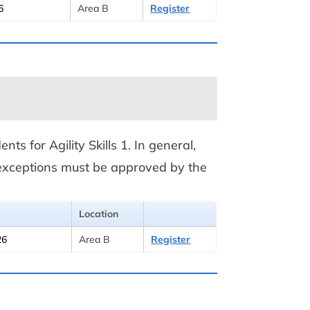
6
Area B
Register
nts for Agility Skills 1. In general,
y exceptions must be approved by the
Location
26
Area B
Register