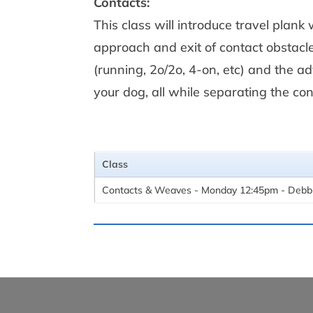
Contacts:
This class will introduce travel plank
approach and exit of contact obstacl
(running, 2o/2o, 4-on, etc) and the 
your dog, all while separating the co
Class
Contacts & Weaves - Monday 12:45pm - Debb