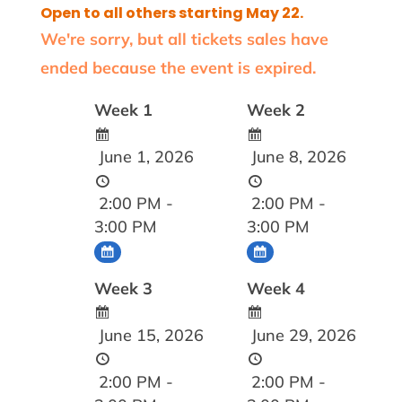
Open to all others starting May 22.
We're sorry, but all tickets sales have
ended because the event is expired.
Week 1
Week 2
June 1, 2026
June 8, 2026
2:00 PM -
2:00 PM -
3:00 PM
3:00 PM
Week 3
Week 4
June 15, 2026
June 29, 2026
2:00 PM -
2:00 PM -