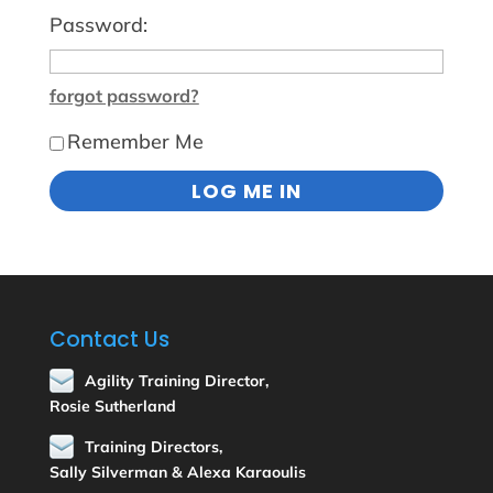
Password:
forgot password?
Remember Me
Contact Us
Agility Training Director,
Rosie Sutherland
Training Directors,
Sally Silverman & Alexa Karaoulis