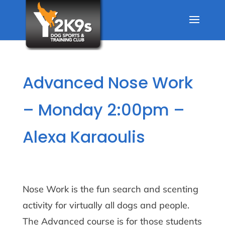
Advanced Nose Work
– Monday 2:00pm –
Alexa Karaoulis
Nose Work is the fun search and scenting
activity for virtually all dogs and people.
The Advanced course is for those students