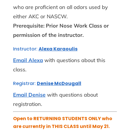
who are proficient on all odors used by
either AKC or NASCW.
Prerequisite: Prior Nose Work Class or
permission of the instructor.
Instructor:
Alexa Karaoulis
Email Alexa
with questions about this
class.
Registrar:
Denise McDougall
Email Denise
with questions about
registration.
Open to RETURNING STUDENTS ONLY who
are currently in THIS CLASS until May 21.