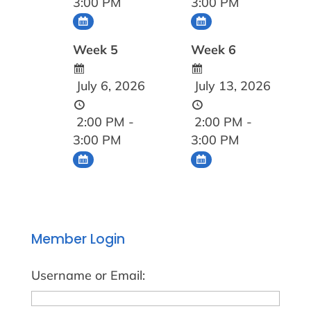
3:00 PM
3:00 PM
Week 5
Week 6
July 6, 2026
July 13, 2026
2:00 PM -
2:00 PM -
3:00 PM
3:00 PM
Member Login
Username or Email: