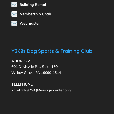
Building Rental
Membership Chair
Webmaster
Y2K9s Dog Sports & Training Club
ADDRESS:
601 Davisville Rd., Suite 150
Willow Grove, PA 19090-1514
TELEPHONE:
215-821-9259 (Message center only)