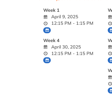
Week 1
W
April 9, 2025
12:15 PM - 1:15 PM
Week 4
W
April 30, 2025
12:15 PM - 1:15 PM
W