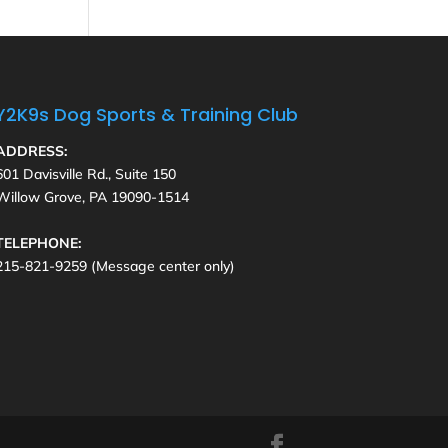
Y2K9s Dog Sports & Training Club
ADDRESS:
601 Davisville Rd., Suite 150
Willow Grove, PA 19090-1514
TELEPHONE:
215-821-9259 (Message center only)