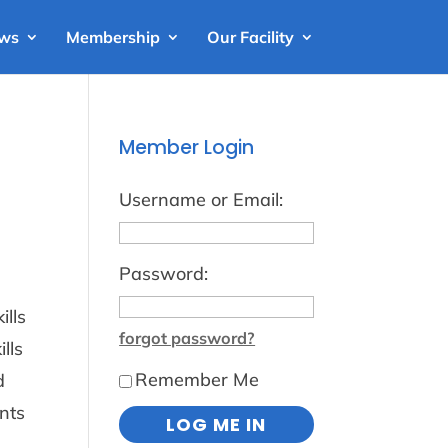
ews
Membership
Our Facility
Member Login
Username or Email:
Password:
ills
forgot password?
lls
Remember Me
d
nts