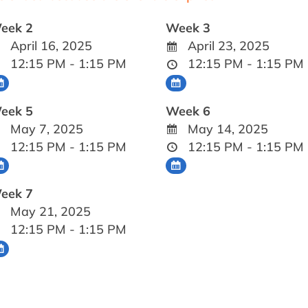
eek 2
Week 3
April 16, 2025
April 23, 2025
12:15 PM - 1:15 PM
12:15 PM - 1:15 PM
eek 5
Week 6
May 7, 2025
May 14, 2025
12:15 PM - 1:15 PM
12:15 PM - 1:15 PM
eek 7
May 21, 2025
12:15 PM - 1:15 PM