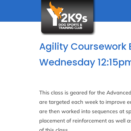
Agility Coursework 
Wednesday 12:15pm
This class is geared for the Advanced/
are targeted each week to improve ea
are then worked into sequences at s
placement of reinforcement as well 
of this class.