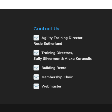
Contact Us
Agility Training Director,
Rosie Sutherland
Training Directors,
Sally Silverman & Alexa Karaoulis
Building Rental
Membership Chair
Webmaster