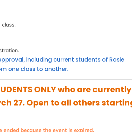
 class.
tration.
approval, including current students of Rosie
m one class to another.
UDENTS ONLY who are currently
ch 27. Open to all others startin
ve ended because the event is expired.