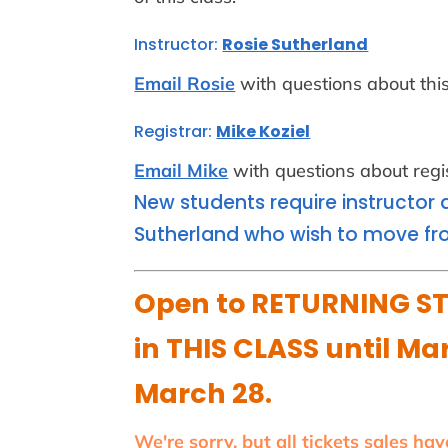
Instructor:
Rosie Sutherland
Email Rosie
with questions about this
Registrar:
Mike Koziel
Email Mike
with questions about regis
New students require instructor 
Sutherland who wish to move fro
Open to RETURNING ST
in THIS CLASS until Mar
March 28.
We're sorry, but all tickets sales ha