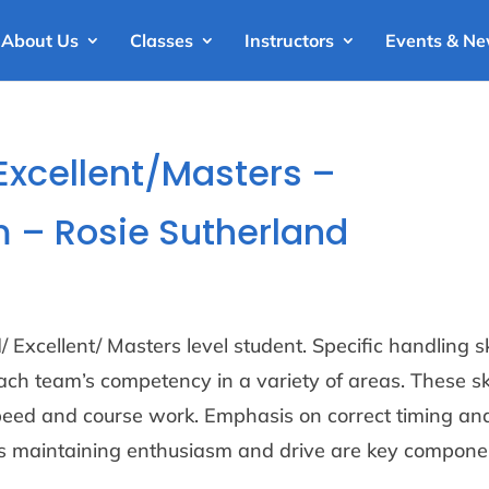
About Us
Classes
Instructors
Events & N
Excellent/Masters –
 – Rosie Sutherland
 Excellent/ Masters level student. Specific handling sk
ch team’s competency in a variety of areas. These ski
peed and course work. Emphasis on correct timing an
as maintaining enthusiasm and drive are key compone