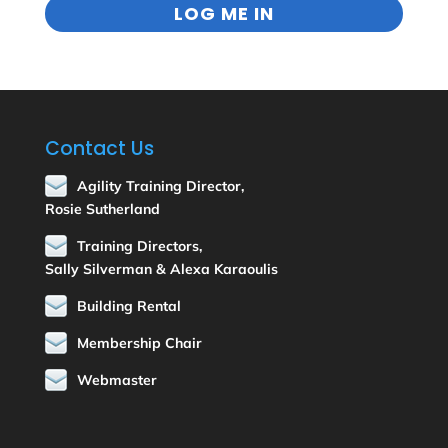
Contact Us
Agility Training Director,
Rosie Sutherland
Training Directors,
Sally Silverman & Alexa Karaoulis
Building Rental
Membership Chair
Webmaster