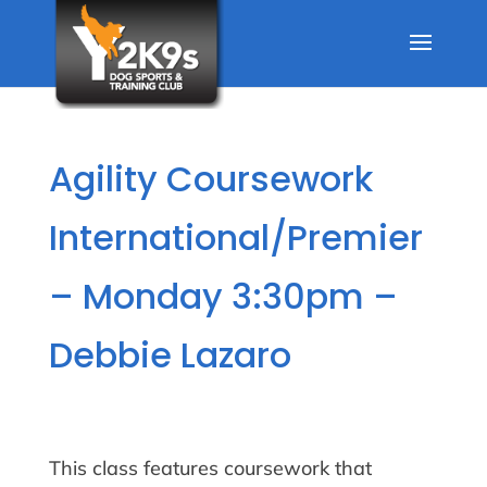
Agility Coursework
International/Premier
– Monday 3:30pm –
Debbie Lazaro
This class features coursework that