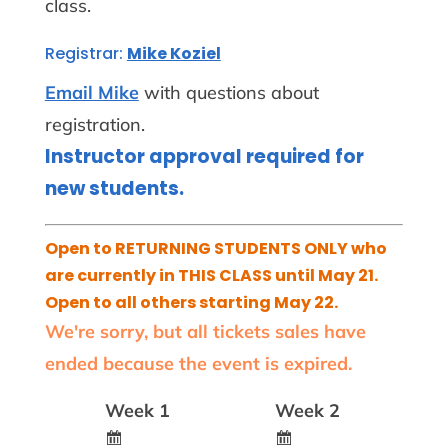
class.
Registrar:
Mike Koziel
Email Mike
with questions about
registration.
Instructor approval required for
new students.
Open to RETURNING STUDENTS ONLY who
are currently in THIS CLASS until May 21.
Open to all others starting May 22.
We're sorry, but all tickets sales have
ended because the event is expired.
Week 1
Week 2