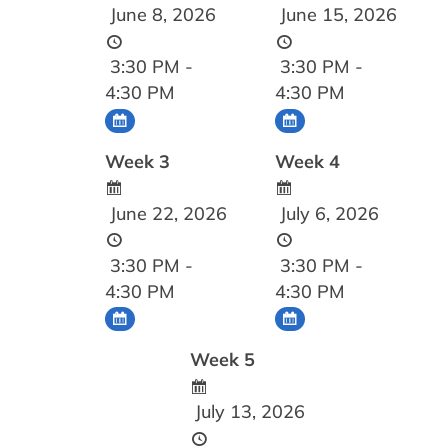
June 8, 2026
June 15, 2026
3:30 PM -
3:30 PM -
4:30 PM
4:30 PM
Week 3
Week 4
June 22, 2026
July 6, 2026
3:30 PM -
3:30 PM -
4:30 PM
4:30 PM
Week 5
July 13, 2026