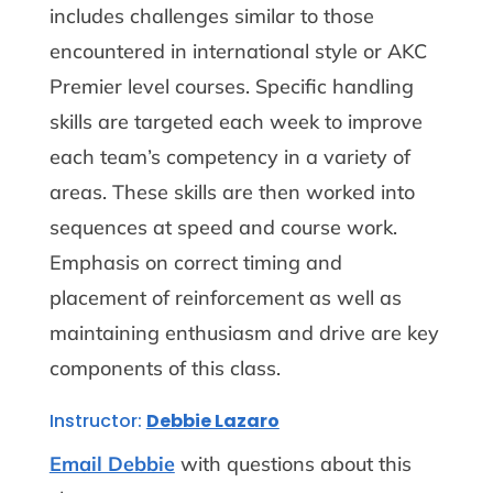
includes challenges similar to those
encountered in international style or AKC
Premier level courses. Specific handling
skills are targeted each week to improve
each team’s competency in a variety of
areas. These skills are then worked into
sequences at speed and course work.
Emphasis on correct timing and
placement of reinforcement as well as
maintaining enthusiasm and drive are key
components of this class.
Instructor:
Debbie Lazaro
Email Debbie
with questions about this