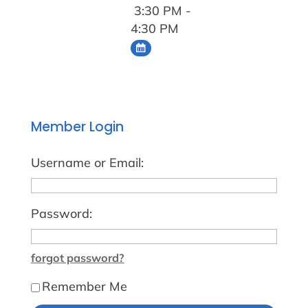
3:30 PM -
4:30 PM
Member Login
Username or Email:
Password:
forgot password?
Remember Me