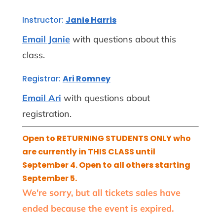
Instructor:
Janie Harris
Email Janie
with questions about this
class.
Registrar:
Ari Romney
Email Ari
with questions about
registration.
Open to RETURNING STUDENTS ONLY who
are currently in THIS CLASS until
September 4. Open to all others starting
September 5.
We're sorry, but all tickets sales have
ended because the event is expired.