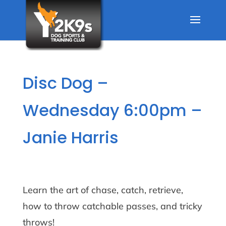
Disc Dog –
Wednesday 6:00pm –
Janie Harris
Learn the art of chase, catch, retrieve,
how to throw catchable passes, and tricky
throws!