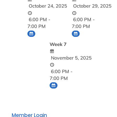
October 24, 2025
October 29, 2025
6:00 PM -
6:00 PM -
7:00 PM
7:00 PM
Week 7
November 5, 2025
6:00 PM -
7:00 PM
Member Login