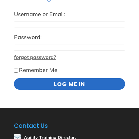
Username or Email:
Password:
forgot password?
Remember Me
Contact Us
Agility Training Director,