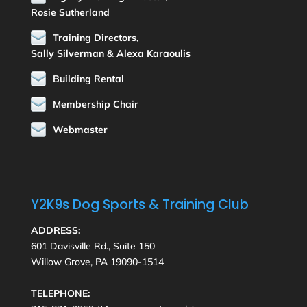
Rosie Sutherland
Training Directors,
Sally Silverman & Alexa Karaoulis
Building Rental
Membership Chair
Webmaster
Y2K9s Dog Sports & Training Club
ADDRESS:
601 Davisville Rd., Suite 150
Willow Grove, PA 19090-1514
TELEPHONE: