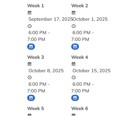
Week 1
Week 2
September 17, 2025
October 1, 2025
6:00 PM -
6:00 PM -
7:00 PM
7:00 PM
Week 3
Week 4
October 8, 2025
October 15, 2025
6:00 PM -
6:00 PM -
7:00 PM
7:00 PM
Week 5
Week 6