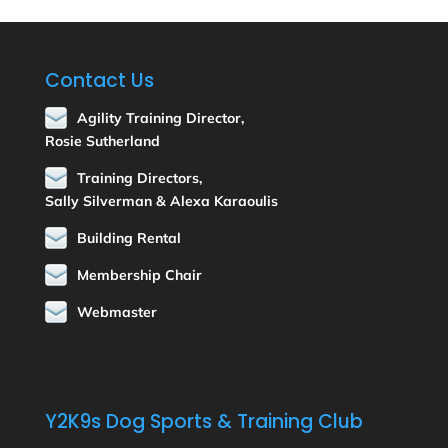
Contact Us
Agility Training Director,
Rosie Sutherland
Training Directors,
Sally Silverman & Alexa Karaoulis
Building Rental
Membership Chair
Webmaster
Y2K9s Dog Sports & Training Club