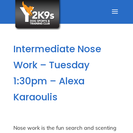
Intermediate Nose
Work – Tuesday
1:30pm – Alexa
Karaoulis
Nose work is the fun search and scenting