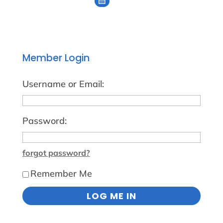
Member Login
Username or Email:
Password:
forgot password?
Remember Me