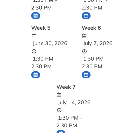
2:30 PM
2:30 PM
Week 5
Week 6
June 30, 2026
July 7, 2026
1:30 PM -
1:30 PM -
2:30 PM
2:30 PM
Week 7
July 14, 2026
1:30 PM -
2:30 PM