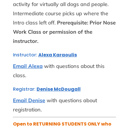
activity for virtually all dogs and people.
Intermediate course picks up where the
Intro class left off.
Prerequisite: Prior Nose
Work Class or permission of the
instructor.
Instructor:
Alexa Karaoulis
Email Alexa
with questions about this
class.
Registrar:
Denise McDougall
Email Denise
with questions about
registration.
Open to RETURNING STUDENTS ONLY who