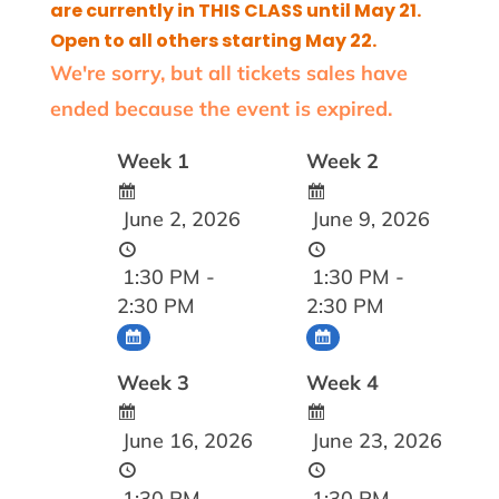
are currently in THIS CLASS until May 21.
Open to all others starting May 22.
We're sorry, but all tickets sales have
ended because the event is expired.
Week 1
Week 2
June 2, 2026
June 9, 2026
1:30 PM -
1:30 PM -
2:30 PM
2:30 PM
Week 3
Week 4
June 16, 2026
June 23, 2026
1:30 PM -
1:30 PM -