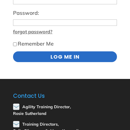
Password:
forgot password?
Remember Me
Contact Us
Agility Training Director,
Rosie Sutherland
Training Directors,