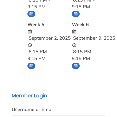
9:15 PM
9:15 PM
Week 5
Week 6
September 2, 2025
September 9, 2025
8:15 PM -
8:15 PM -
9:15 PM
9:15 PM
Member Login
Username or Email: