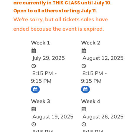
are currently in THIS CLASS until July 10.
Open to all others starting July 11.
We're sorry, but all tickets sales have
ended because the event is expired.
Week 1
Week 2
July 29, 2025
August 12, 2025
8:15 PM -
8:15 PM -
9:15 PM
9:15 PM
Week 3
Week 4
August 19, 2025
August 26, 2025
8:15 PM -
8:15 PM -