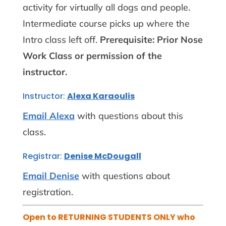
activity for virtually all dogs and people.
Intermediate course picks up where the
Intro class left off.
Prerequisite: Prior Nose
Work Class or permission of the
instructor.
Instructor:
Alexa Karaoulis
Email Alexa
with questions about this
class.
Registrar:
Denise McDougall
Email Denise
with questions about
registration.
Open to RETURNING STUDENTS ONLY who