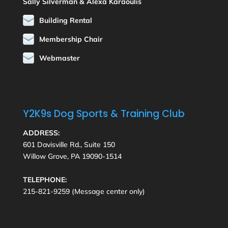
Sally Silverman & Alexa Karaoulis
Building Rental
Membership Chair
Webmaster
Y2K9s Dog Sports & Training Club
ADDRESS:
601 Davisville Rd., Suite 150
Willow Grove, PA 19090-1514
TELEPHONE:
215-821-9259 (Message center only)