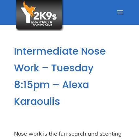
Intermediate Nose
Work – Tuesday
8:15pm – Alexa
Karaoulis
Nose work is the fun search and scenting