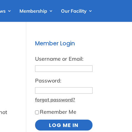
ews
Membership
Our Facility
Member Login
Username or Email:
Password:
forgot password?
Remember Me
not