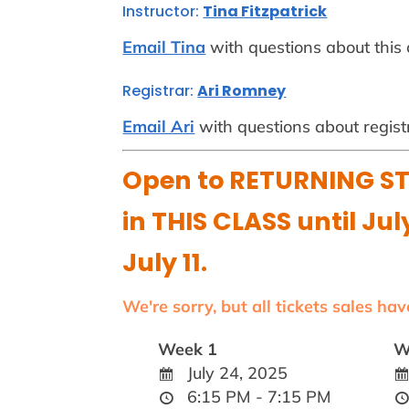
Instructor:
Tina Fitzpatrick
Email Tina
with questions about this 
Registrar:
Ari Romney
Email Ari
with questions about regist
Open to RETURNING ST
in THIS CLASS until Jul
July 11.
We're sorry, but all tickets sales ha
Week 1
W
July 24, 2025
6:15 PM - 7:15 PM