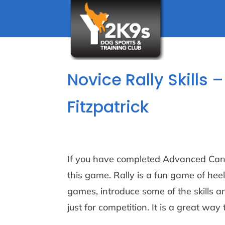
Novice Rally Skills
Fitzpatrick
If you have completed Advanced Cani
this game. Rally is a fun game of heel
games, introduce some of the skills an
just for competition. It is a great w