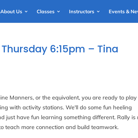
About Us
Classes
Instructors
Events & N
 – Thursday 6:15pm – Tina
ne Manners, or the equivalent, you are ready to play
ing with activity stations. We'll do some fun heeling
d just have fun learning something different. Rally is 
ay to teach more connection and build teamwork.