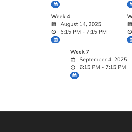
Week 4
W
August 14, 2025
6:15 PM - 7:15 PM
Week 7
September 4, 2025
6:15 PM - 7:15 PM