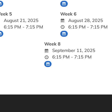
eek 5
Week 6
August 21, 2025
August 28, 2025
6:15 PM - 7:15 PM
6:15 PM - 7:15 PM
Week 8
September 11, 2025
6:15 PM - 7:15 PM