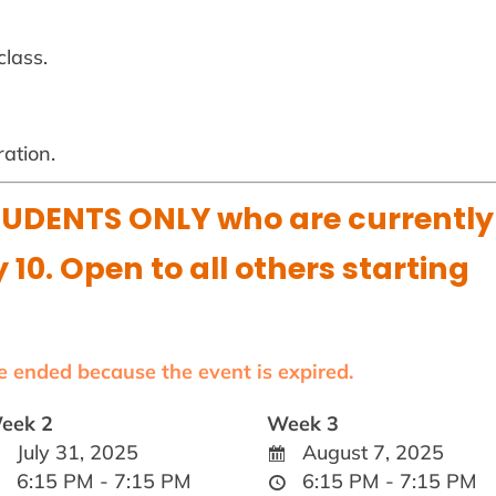
class.
ration.
UDENTS ONLY who are currently
y 10. Open to all others starting
ve ended because the event is expired.
eek 2
Week 3
July 31, 2025
August 7, 2025
6:15 PM - 7:15 PM
6:15 PM - 7:15 PM