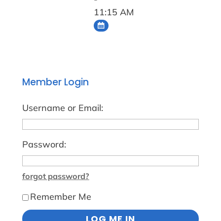
11:15 AM
Member Login
Username or Email:
Password:
forgot password?
Remember Me