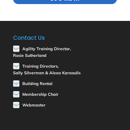
Contact Us
Agility Training Director,
Rosie Sutherland
Training Directors,
Sally Silverman & Alexa Karaoulis
Building Rental
Membership Chair
Webmaster