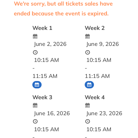
We're sorry, but all tickets sales have
ended because the event is expired.
Week 1
Week 2
June 2, 2026
June 9, 2026
10:15 AM
10:15 AM
-
-
11:15 AM
11:15 AM
Week 3
Week 4
June 16, 2026
June 23, 2026
10:15 AM
10:15 AM
-
-