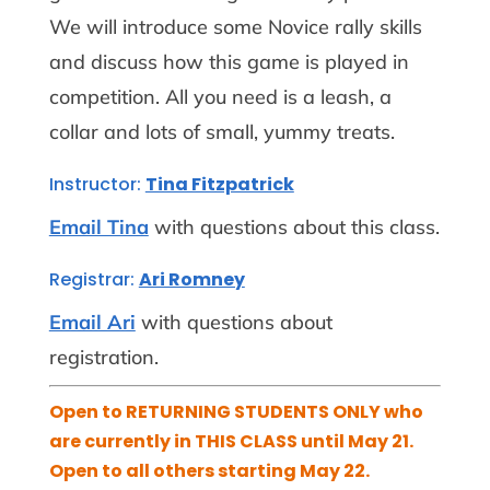
We will introduce some Novice rally skills
and discuss how this game is played in
competition. All you need is a leash, a
collar and lots of small, yummy treats.
Instructor:
Tina Fitzpatrick
Email Tina
with questions about this class.
Registrar:
Ari Romney
Email Ari
with questions about
registration.
Open to RETURNING STUDENTS ONLY who
are currently in THIS CLASS until May 21.
Open to all others starting May 22.