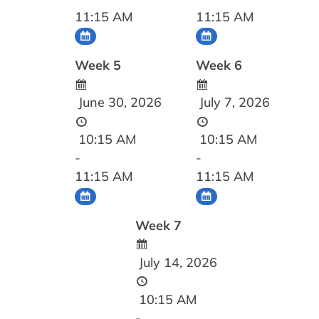
11:15 AM
11:15 AM
Week 5
Week 6
June 30, 2026
July 7, 2026
10:15 AM
10:15 AM
-
-
11:15 AM
11:15 AM
Week 7
July 14, 2026
10:15 AM
-