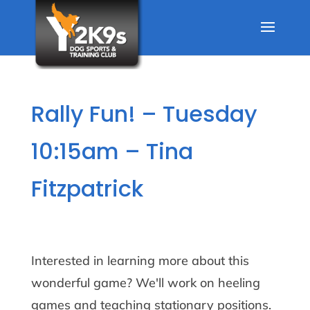
Rally Fun! – Tuesday
10:15am – Tina
Fitzpatrick
Interested in learning more about this
wonderful game? We'll work on heeling
games and teaching stationary positions.