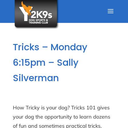
Tricks – Monday
6:15pm – Sally
Silverman
How Tricky is your dog? Tricks 101 gives
your dog the opportunity to learn dozens
of fun and sometimes practical tricks.