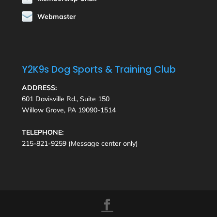
Webmaster
Y2K9s Dog Sports & Training Club
ADDRESS:
601 Davisville Rd., Suite 150
Willow Grove, PA 19090-1514
TELEPHONE:
215-821-9259 (Message center only)