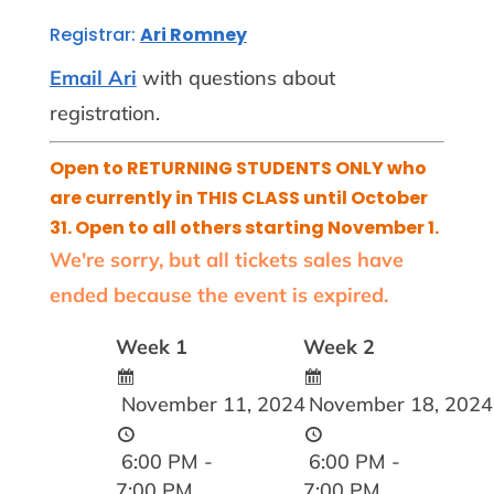
Registrar:
Ari Romney
Email Ari
with questions about
registration.
Open to RETURNING STUDENTS ONLY who
are currently in THIS CLASS until October
31. Open to all others starting November 1.
We're sorry, but all tickets sales have
ended because the event is expired.
Week 1
Week 2
November 11, 2024
November 18, 2024
6:00 PM -
6:00 PM -
7:00 PM
7:00 PM