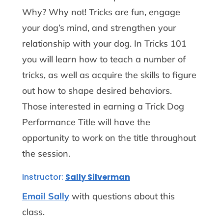
Why? Why not! Tricks are fun, engage
your dog’s mind, and strengthen your
relationship with your dog. In Tricks 101
you will learn how to teach a number of
tricks, as well as acquire the skills to figure
out how to shape desired behaviors.
Those interested in earning a Trick Dog
Performance Title will have the
opportunity to work on the title throughout
the session.
Instructor:
Sally Silverman
Email Sally
with questions about this
class.