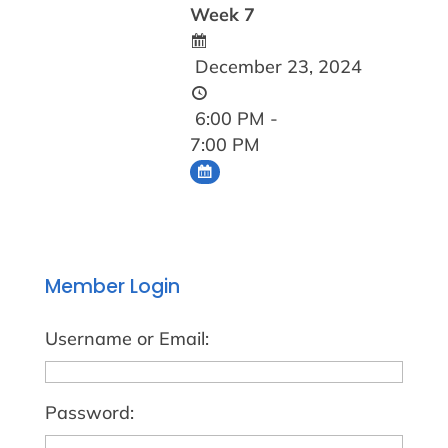
Week 7
December 23, 2024
6:00 PM -
7:00 PM
Member Login
Username or Email:
Password: