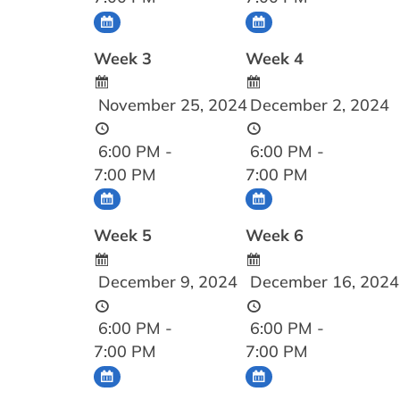
Week 3
Week 4
November 25, 2024
December 2, 2024
6:00 PM -
6:00 PM -
7:00 PM
7:00 PM
Week 5
Week 6
December 9, 2024
December 16, 2024
6:00 PM -
6:00 PM -
7:00 PM
7:00 PM