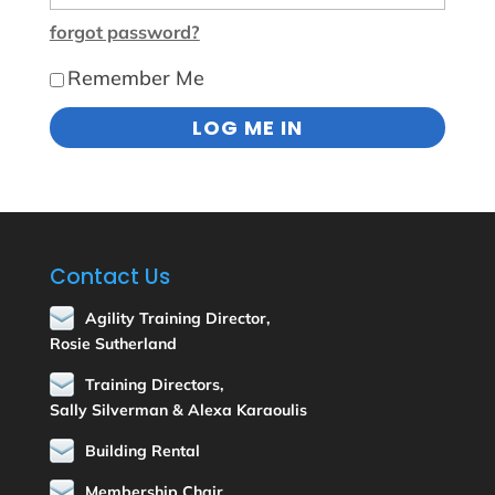
forgot password?
Remember Me
Contact Us
Agility Training Director,
Rosie Sutherland
Training Directors,
Sally Silverman & Alexa Karaoulis
Building Rental
Membership Chair