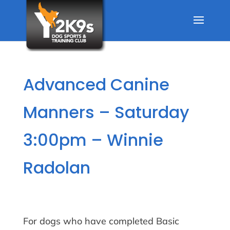
Advanced Canine
Manners – Saturday
3:00pm – Winnie
Radolan
For dogs who have completed Basic