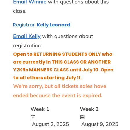
Email Winnie
with questions about this
class.
Registrar:
Kelly Leonard
Email Kelly
with questions about
registration.
Open to RETURNING STUDENTS ONLY who
are currently in THIS CLASS OR ANOTHER
Y2K9s MANNERS CLASS until July 10. Open
to all others starting July 11.
We're sorry, but all tickets sales have
ended because the event is expired.
Week 1
Week 2
August 2, 2025
August 9, 2025