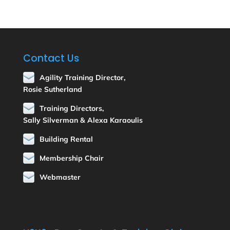
Contact Us
Agility Training Director,
Rosie Sutherland
Training Directors,
Sally Silverman & Alexa Karaoulis
Building Rental
Membership Chair
Webmaster