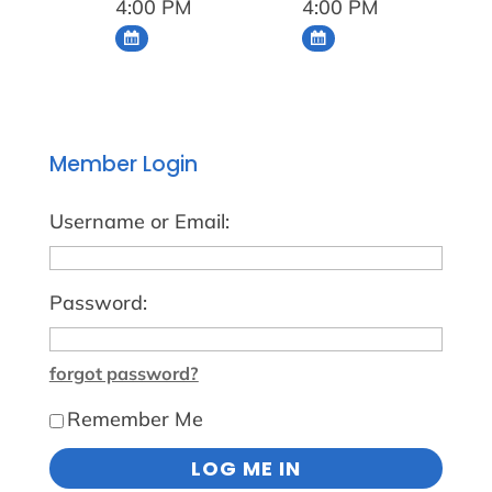
4:00 PM
4:00 PM
Member Login
Username or Email:
Password:
forgot password?
Remember Me