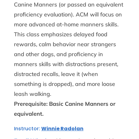
Canine Manners (or passed an equivalent
proficiency evaluation). ACM will focus on
more advanced at-home manners skills.
This class emphasizes delayed food
rewards, calm behavior near strangers
and other dogs, and proficiency in
manners skills with distractions present,
distracted recalls, leave it (when
something is dropped), and more loose
leash walking.
Prerequisite: Basic Canine Manners or
equivalent.
Instructor:
Winnie Radolan