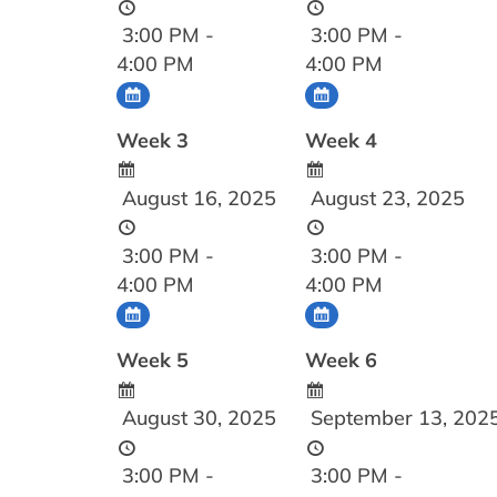
3:00 PM -
3:00 PM -
4:00 PM
4:00 PM
Week 3
Week 4
August 16, 2025
August 23, 2025
3:00 PM -
3:00 PM -
4:00 PM
4:00 PM
Week 5
Week 6
August 30, 2025
September 13, 202
3:00 PM -
3:00 PM -