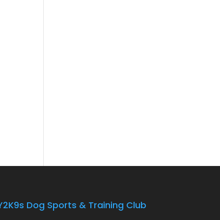
Y2K9s Dog Sports & Training Club