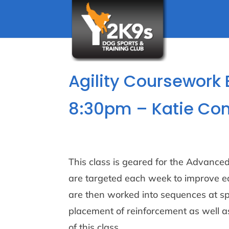
Agility Coursework
8:30pm – Katie Co
This class is geared for the Advanced/
are targeted each week to improve ea
are then worked into sequences at s
placement of reinforcement as well 
of this class.