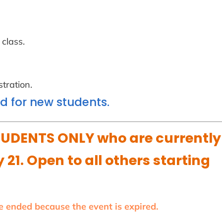
 class.
tration.
ed for new students.
UDENTS ONLY who are currently
 21. Open to all others starting
ve ended because the event is expired.