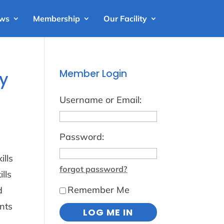
ews
Membership
Our Facility
Member Login
ay
Username or Email:
Password:
ills
forgot password?
lls
Remember Me
d
nts