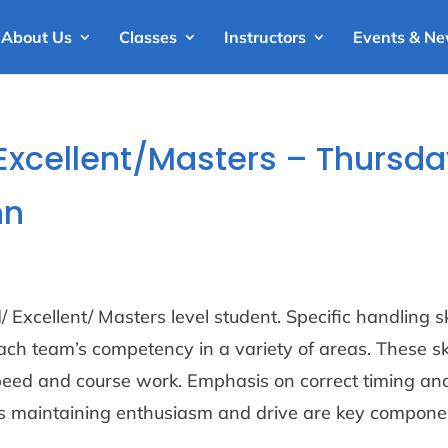
About Us
Classes
Instructors
Events & N
 Excellent/Masters – Thursd
nn
 Excellent/ Masters level student. Specific handling sk
ch team’s competency in a variety of areas. These ski
peed and course work. Emphasis on correct timing an
as maintaining enthusiasm and drive are key compone