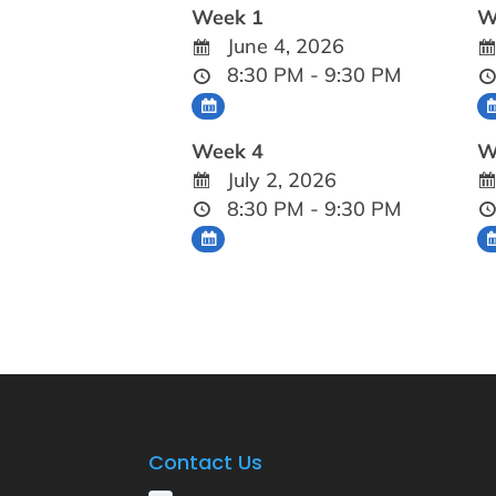
Week 1
W
June 4, 2026
8:30 PM - 9:30 PM
Week 4
W
July 2, 2026
8:30 PM - 9:30 PM
Contact Us