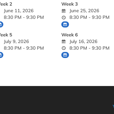
eek 2
Week 3
June 11, 2026
June 25, 2026
8:30 PM - 9:30 PM
8:30 PM - 9:30 PM
eek 5
Week 6
July 9, 2026
July 16, 2026
8:30 PM - 9:30 PM
8:30 PM - 9:30 PM