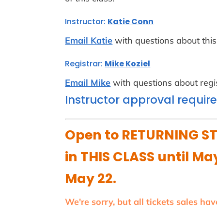
Instructor:
Katie Conn
Email Katie
with questions about this
Registrar:
Mike Koziel
Email Mike
with questions about regis
Instructor approval requir
Open to RETURNING ST
in THIS CLASS until May
May 22.
We're sorry, but all tickets sales ha