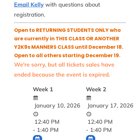
Email Kelly
with questions about
registration.
Open to RETURNING STUDENTS ONLY who
are currently in THIS CLASS OR ANOTHER
Y2K9s MANNERS CLASS until December 18.
Open to all others starting December 19.
We're sorry, but all tickets sales have
ended because the event is expired.
Week 1
Week 2
January 10, 2026
January 17, 2026
12:40 PM
12:40 PM
- 1:40 PM
- 1:40 PM