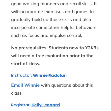
good walking manners and recall skills. It
will incorporate exercises and games to
gradually build up those skills and also
incorporate some other helpful behaviors
such as focus and impulse control.
No prerequisites.
Students new to Y2K9s
will need a free evaluation prior to the
start of class.
Instructor:
Winnie Radolan
Email Winnie
with questions about this
class.
Registrar:
Kelly Leonard