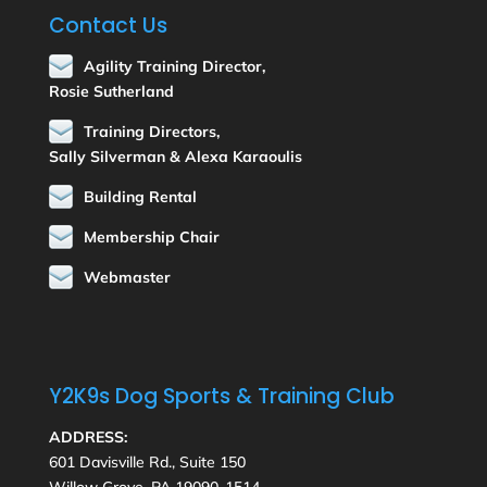
Contact Us
Agility Training Director,
Rosie Sutherland
Training Directors,
Sally Silverman & Alexa Karaoulis
Building Rental
Membership Chair
Webmaster
Y2K9s Dog Sports & Training Club
ADDRESS:
601 Davisville Rd., Suite 150
Willow Grove, PA 19090-1514