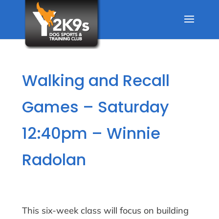
Walking and Recall
Games – Saturday
12:40pm – Winnie
Radolan
This six-week class will focus on building