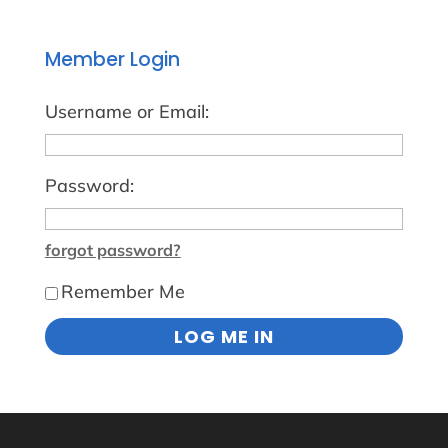
Member Login
Username or Email:
Password:
forgot password?
Remember Me