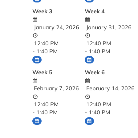
Week 3
Week 4
January 24, 2026
January 31, 2026
12:40 PM
12:40 PM
- 1:40 PM
- 1:40 PM
Week 5
Week 6
February 7, 2026
February 14, 2026
12:40 PM
12:40 PM
- 1:40 PM
- 1:40 PM